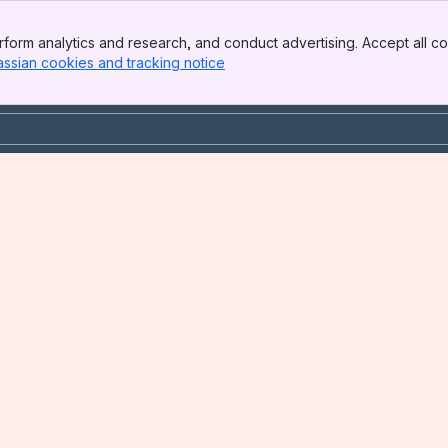
form analytics and research, and conduct advertising. Accept all co
assian cookies and tracking notice
, (opens new window)