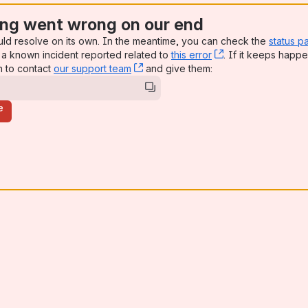
ng went wrong on our end
uld resolve on its own. In the meantime, you can check the
status p
a known incident reported related to
this error
, (opens new win
. If it keeps happe
n to contact
our support team
, (opens new window)
and give them:
e