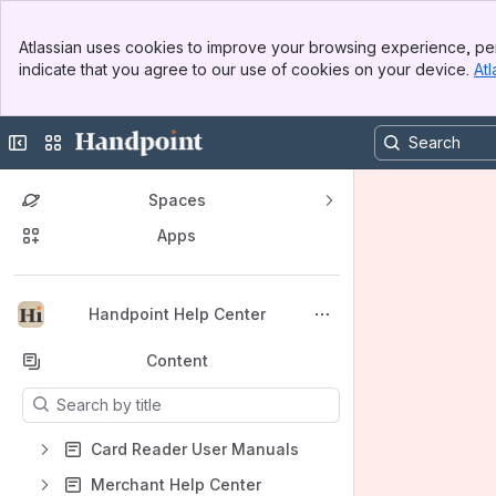
Banner
Atlassian uses cookies to improve your browsing experience, per
Top Bar
indicate that you agree to our use of cookies on your device.
Atl
Sidebar
Main Content
Collapse sidebar
Switch sites or apps
Spaces
Apps
Back to top
Handpoint Help Center
Content
Results will update as you type.
Card Reader User Manuals
Merchant Help Center