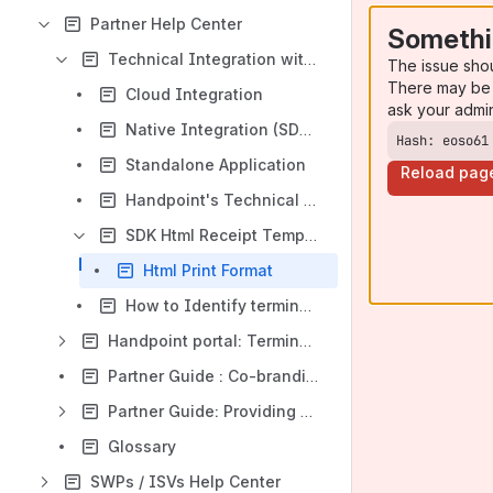
Partner Help Center
Somethi
Technical Integration with Handpoint
The issue sho
There may be 
Cloud Integration
ask your admi
Native Integration (SDKs)
Hash: eoso61
Standalone Application
Reload pag
Handpoint's Technical Integration Journey
SDK Html Receipt Template
Html Print Format
How to Identify terminals between Development and Production (suited for customers)
Handpoint portal: Terminal Management System
Partner Guide : Co-branding - Theme guide for the Handpoint app
Partner Guide: Providing Support
Glossary
SWPs / ISVs Help Center