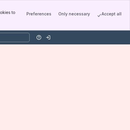
okies to
Preferences
Only necessary
Accept all
Help
Log in